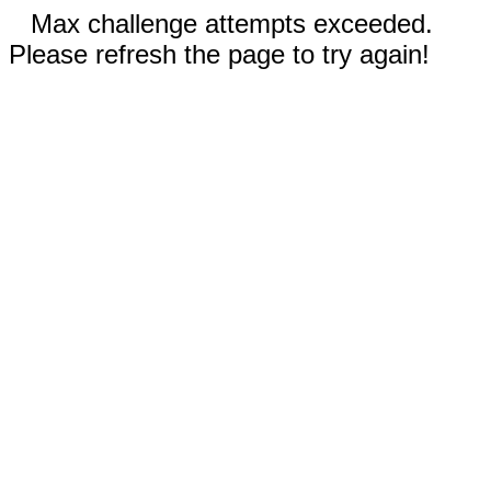
Max challenge attempts exceeded.
Please refresh the page to try again!